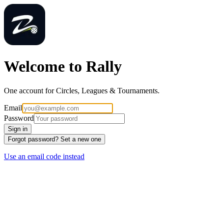
Welcome to Rally
One account for Circles, Leagues & Tournaments.
Email
Password
Sign in
Forgot password? Set a new one
Use an email code instead